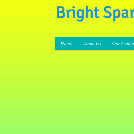
Bright Spa
Home
About Us
Our Commi