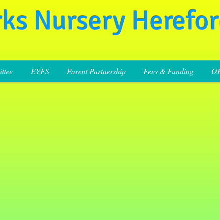
rks Nursery Herefo
ttee
EYFS
Parent Partnership
Fees & Funding
O