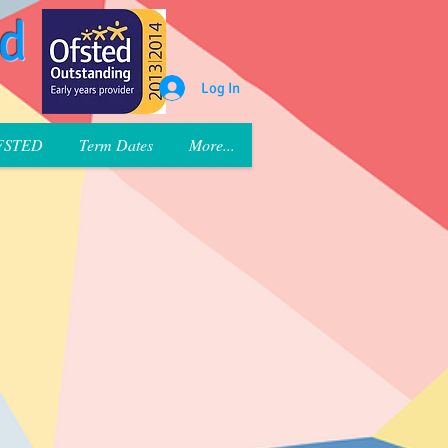
rd
Log In
FSTED
Term Dates
More...