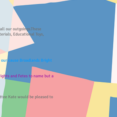
 all our outgoings.These
erials, Educational Toys,
n our cause Broadlands Bright
ights and Fetes to name but a
ittee Kate would be pleased to