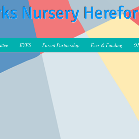
rks Nursery Herefo
ttee
EYFS
Parent Partnership
Fees & Funding
O