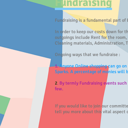
Fundraising
Fundraising is a fundamental part of
In order to keep our costs down for t
outgoings include Rent for the room,
Cleaning materials, Administration, T
Ongoing ways that we fundraise :
1.
Anyone Online shopping can go on 
Sparks. A percentage of monies will
2
. By termly Fundraising events suc
few.
If you would like to join our commit
tell you more about this vital aspect