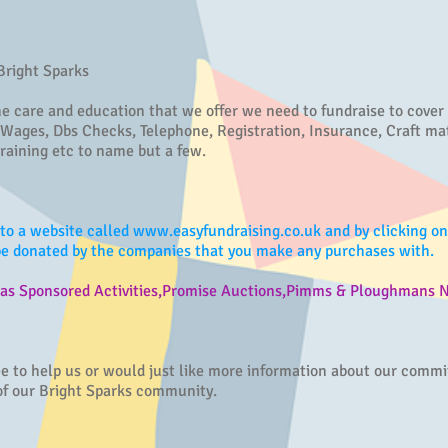
 Bright Sparks
he care and education that we offer we need to fundraise to cover
 Wages, Dbs Checks, Telephone, Registration, Insurance, Craft mat
raining etc to name but a few.
to a website called
www.easyfundraising.co.uk
and by clicking o
 be donated by the companies that you make any purchases with.
h as Sponsored Activities,Promise Auctions,Pimms & Ploughmans N
tee to help us or would just like more information about our comm
 of our Bright Sparks community.