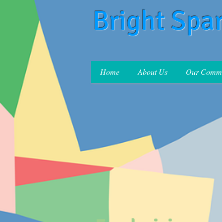
Bright Spa
Home
About Us
Our Commi