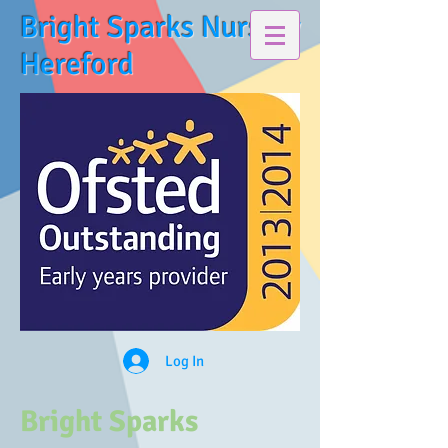
Bright Sparks Nursery
Hereford
Log In
Bright Sparks