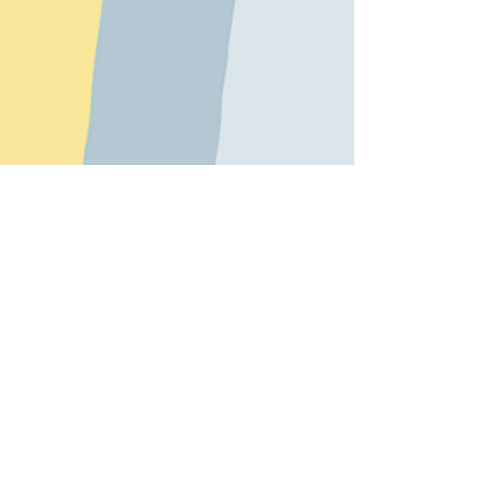
© 2015 Kate Shepherd - Bright Sparks.
Proudly created with
Wix.com