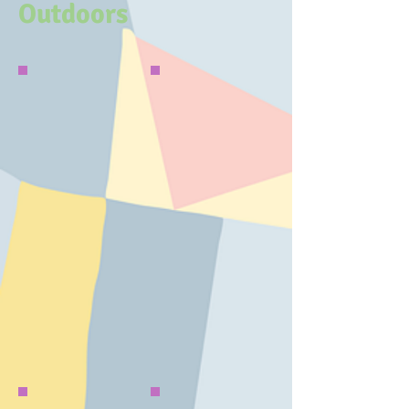
Outdoors