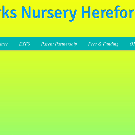
rks Nursery Herefo
ttee
EYFS
Parent Partnership
Fees & Funding
O