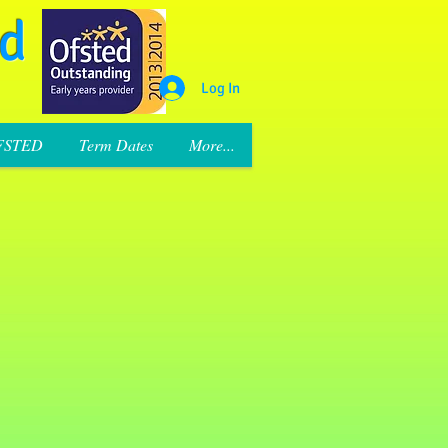
rd
Log In
FSTED
Term Dates
More...