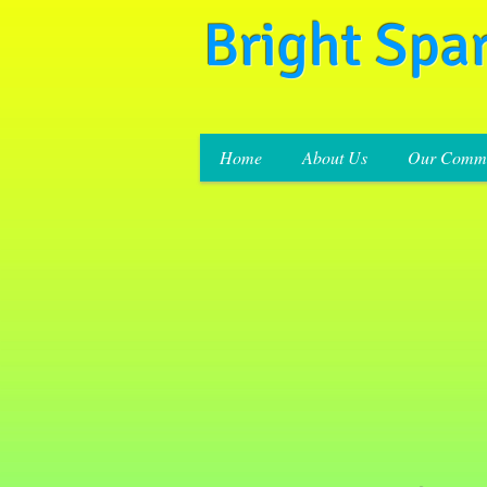
Bright Spa
Home
About Us
Our Commi