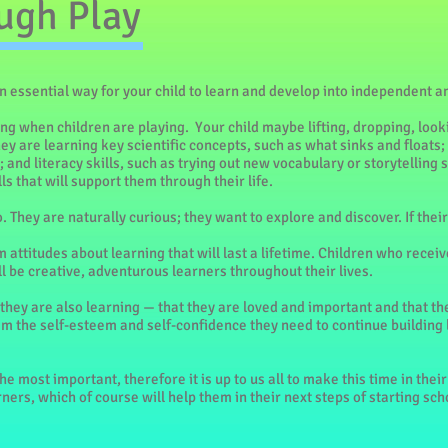
ugh Play
an essential way for your child to learn and develop into independent 
ing when children are playing. Your child maybe lifting, dropping, look
y are learning key scientific concepts, such as what sinks and floats
 and literacy skills, such as trying out new vocabulary or storytelling sk
ls that will support them through their life.
. They are naturally curious; they want to explore and discover. If th
 attitudes about learning that will last a lifetime. Children who receiv
 be creative, adventurous learners throughout their lives.
they are also learning — that they are loved and important and that th
hem the self-esteem and self-confidence they need to continue building
e most important, therefore it is up to us all to make this time in their 
ers, which of course will help them in their next steps of starting sch