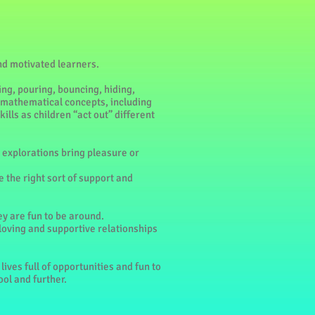
and motivated learners.
ing, pouring, bouncing, hiding,
; mathematical concepts, including
ills as children “act out” different
eir explorations bring pleasure or
e the right sort of support and
ey are fun to be around.
 loving and supportive relationships
lives full of opportunities and fun to
ool and further.