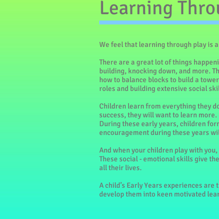
Learning Thro
We feel that learning through play is 
There are a great lot of things happen
building, knocking down, and more. The
how to balance blocks to build a tower;
roles and building extensive social skil
Children learn from everything they do
success, they will want to learn more.
During these early years, children form
encouragement during these years will
And when your children play with you, 
These social - emotional skills give t
all their lives.
A child’s Early Years experiences are th
develop them into keen motivated learn