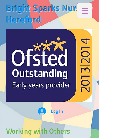
Bright Sparks Nursery
Hereford
Log In
Working with Others