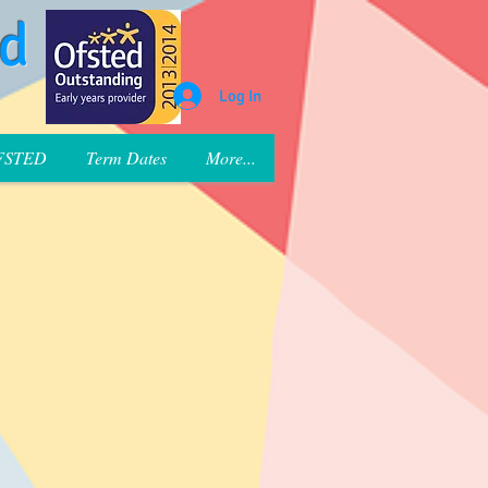
rd
Log In
FSTED
Term Dates
More...