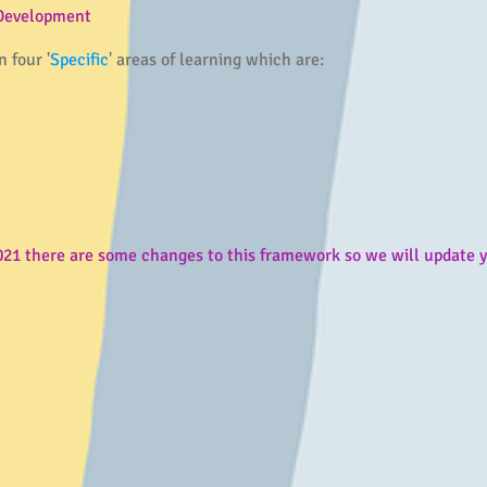
 Development
 four '
Specific
' areas of learning which are:
 there are some changes to this framework so we will update yo