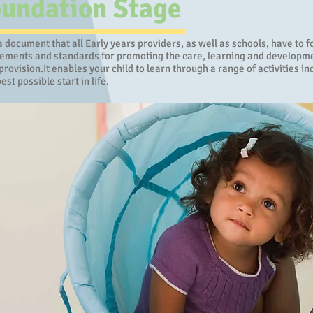
oundation Stage
 document that all Early years providers, as well as schools, have to 
rements and standards for promoting the care, learning and development
provision.It enables your child to learn through a range of activities 
est possible start in life.