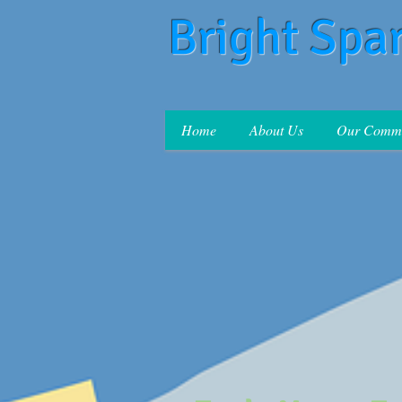
Bright Spa
Home
About Us
Our Commi