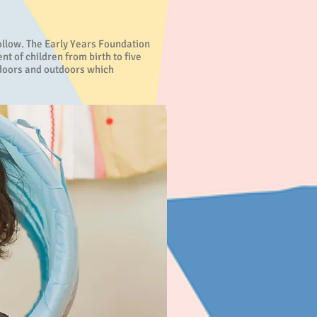
follow. The Early Years Foundation
 of children from birth to five
indoors and outdoors which