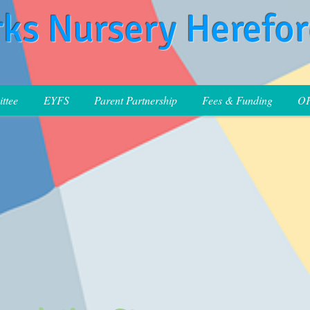
rks Nursery Herefo
ttee
EYFS
Parent Partnership
Fees & Funding
O