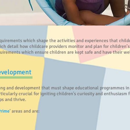
irements which shape the activities and experiences that childca
 detail how childcare providers monitor and plan for children’s
uirements which ensure children are kept safe and have their we
Development
ing and development that must shape educational programmes in e
ticularly crucial for igniting children's curiosity and enthusiasm f
ps and thrive.
Prime
' areas and are: