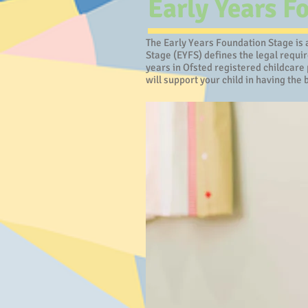
Early Years F
The Early Years Foundation Stage is a
Stage (EYFS) defines the legal requi
years in Ofsted registered childcare 
will support your child in having the b