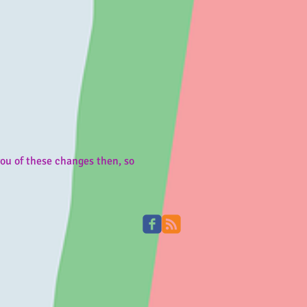
u of these changes then, so