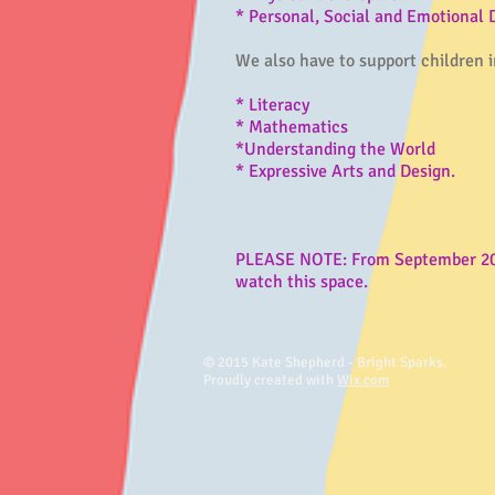
* Personal, Social and Emotional
We also have to support children in
* Literacy
* Mathematics
*Understanding the World
* Expressive Arts and Design.
PLEASE NOTE: From September 2021
watch this space.
© 2015 Kate Shepherd - Bright Sparks.
Proudly created with
Wix.com