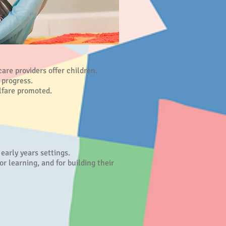
re providers offer children.
 progress.
lfare promoted.
arly years settings.
or learning, and for building their