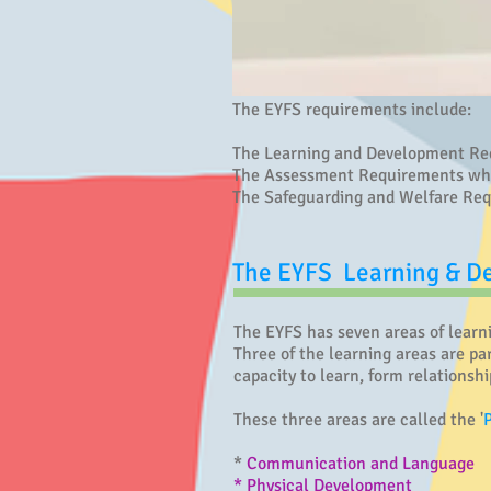
The EYFS requirements include:
The Learning and Development Requ
The Assessment Requirements which
The Safeguarding and Welfare Req
The EYFS Learning & 
The EYFS has seven areas of learn
Three of the learning areas are par
capacity to learn, form relationshi
These three areas are called the '
*
Communication and Language
* Physical Development