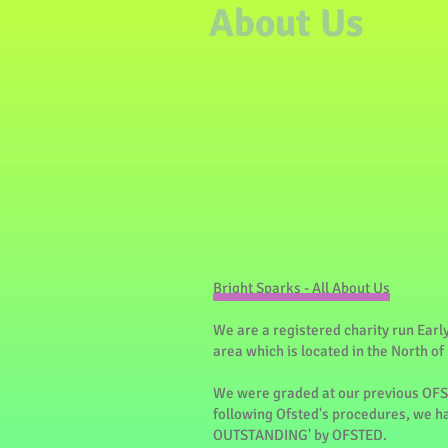
About Us
Bright Sparks - All About Us
We are a registered charity run Earl
area which is located in the North of
We were graded at our previous OF
following Ofsted's procedures, we h
OUTSTANDING' by OFSTED.