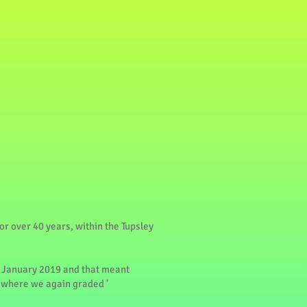
or over 40 years, within the Tupsley
 January 2019 and that meant
2 where we again graded '