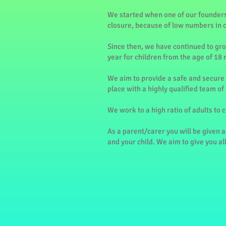
We started when one of our founders
closure, because of low numbers in 
Since then, we have continued to gro
year for children from the age of 18 
We aim to provide a safe and secure 
place with a highly qualified team of
We work to a high ratio of adults to 
As a parent/carer you will be given a
and your child. We aim to give you al