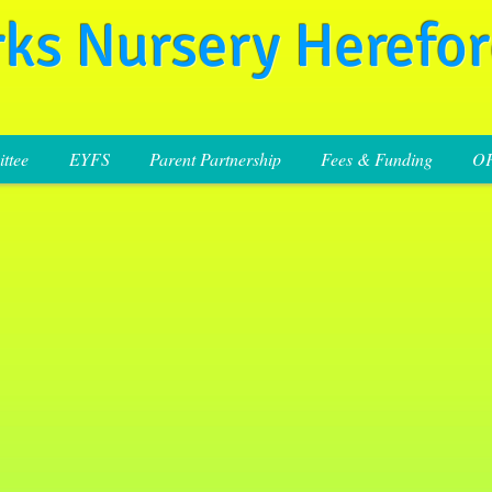
rks Nursery Herefo
ttee
EYFS
Parent Partnership
Fees & Funding
O