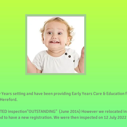
y Years setting and have been providing Early Years Care & Education f
 Hereford.
STED inspection"OUTSTANDING" (June 2014) However we relocated in
ad to have a new registration. We were then inspected on 12 July 202