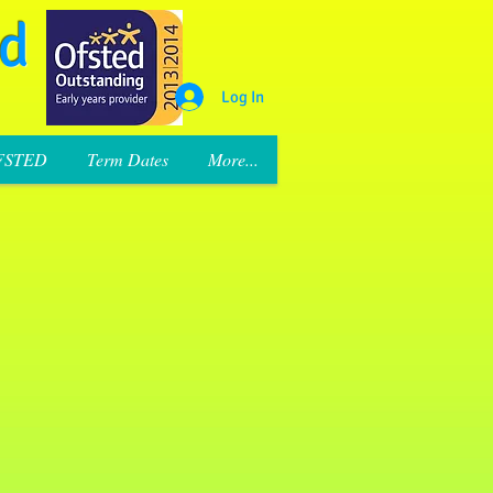
rd
Log In
FSTED
Term Dates
More...