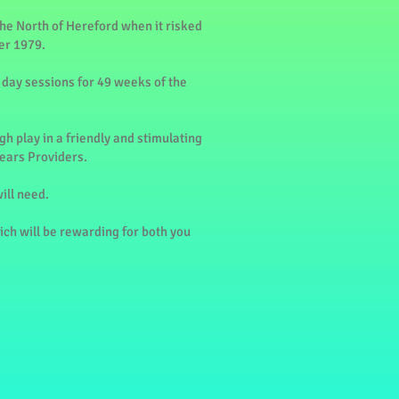
he North of Hereford when it risked
er 1979.
 day sessions for 49 weeks of the
h play in a friendly and stimulating
Years Providers.
ill need.
hich will be rewarding for both you