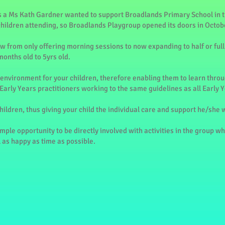
 a Ms Kath Gardner wanted to support Broadlands Primary School in t
children attending, so Broadlands Playgroup opened its doors in Octob
w from only offering morning sessions to now expanding to half or full
months old to 5yrs old.
environment for your children, therefore enabling them to learn throug
 Early Years practitioners working to the same guidelines as all Early 
children, thus giving your child the individual care and support he/she w
mple opportunity to be directly involved with activities in the group w
l as happy as time as possible.