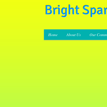
Bright Spa
Home
About Us
Our Commi