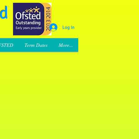
rd
Log In
FSTED
Term Dates
More...