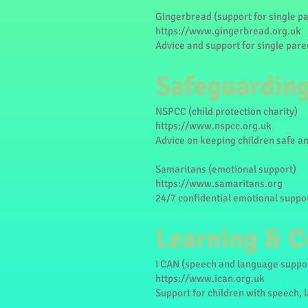
Gingerbread (support for single p
https://www.gingerbread.org.uk
Advice and support for single pare
Safeguarding
NSPCC (child protection charity)
https://www.nspcc.org.uk
Advice on keeping children safe a
Samaritans (emotional support)
https://www.samaritans.org
24/7 confidential emotional suppor
Learning & 
I CAN (speech and language suppo
https://www.ican.org.uk
Support for children with speech,