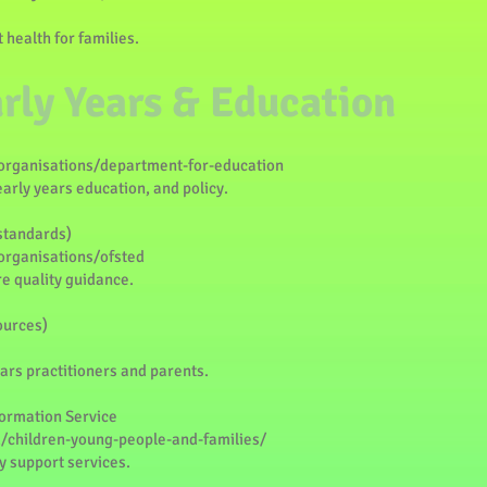
 health for families.
arly Years & Education
rganisations/department-for-education
early years education, and policy.
 standards)
rganisations/ofsted
e quality guidance.
ources)
ars practitioners and parents.
formation Service
/children-young-people-and-families/
y support services.