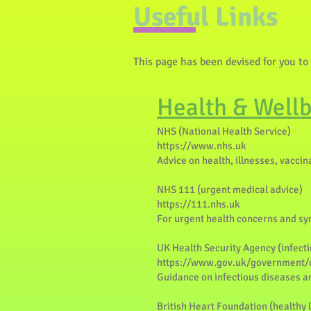
Useful Links
This page has been devised for you to
Health & Well
NHS (National Health Service)
https://www.nhs.uk
Advice on health, illnesses, vacci
NHS 111 (urgent medical advice)
https://111.nhs.uk
For urgent health concerns and s
UK Health Security Agency (infecti
https://www.gov.uk/government/o
Guidance on infectious diseases an
British Heart Foundation (healthy l