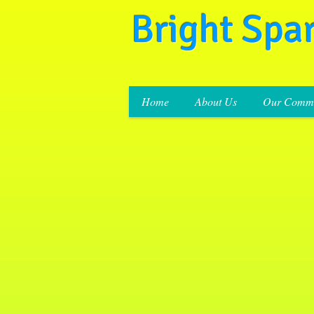
Bright Spa
Home
About Us
Our Commi